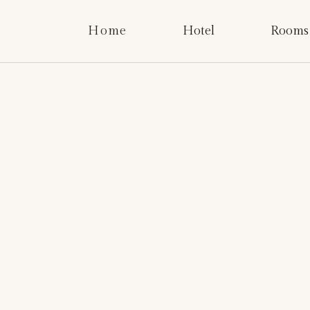
Home
Hotel
Rooms