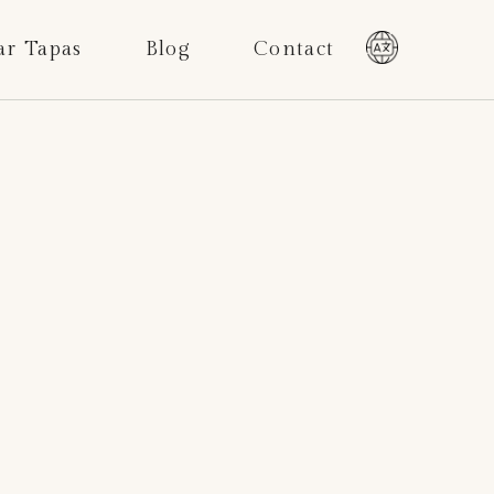
ar Tapas
Blog
Contact