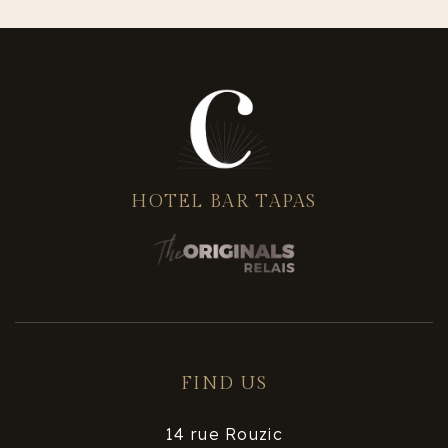
HOTEL BAR TAPAS
FIND US
14 rue Rouzic