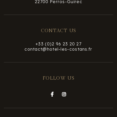
22700 Perros-Guirec
CONTACT US
+33 (0)2 96 23 20 27
contact@hotel-les-costans.fr
FOLLOW US

